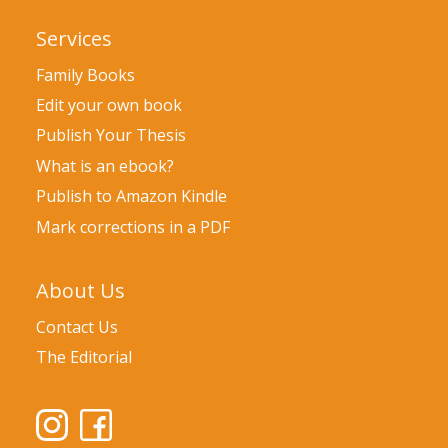
Services
Family Books
Edit your own book
Publish Your Thesis
What is an ebook?
Publish to Amazon Kindle
Mark corrections in a PDF
About Us
Contact Us
The Editorial