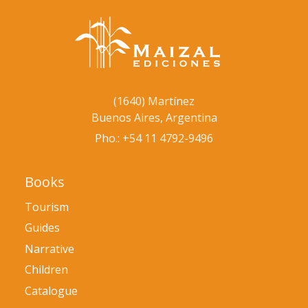
(1640) Martínez
Buenos Aires, Argentina
Pho.: +54 11 4792-9496
Books
Tourism
Guides
Narrative
Children
Catalogue