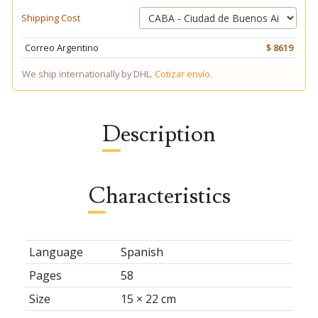
Shipping Cost
Correo Argentino
$ 8619
We ship internationally by DHL.
Cotizar envío.
Description
Characteristics
Language
Spanish
Pages
58
Size
15 × 22 cm