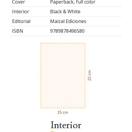
Cover
Paperback, full color
Interior
Black & White
Editorial
Maizal Ediciones
ISBN
9789878496580
22 cm
15 cm
Interior