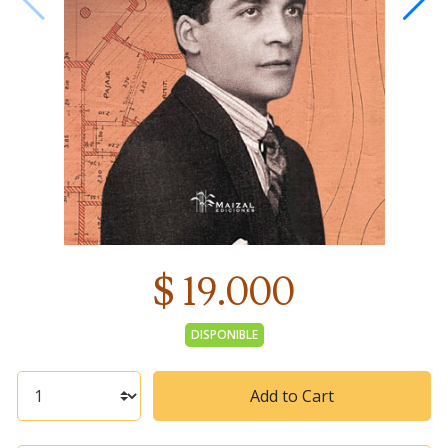
$ 19.000
DISPONIBLE
Add to Cart