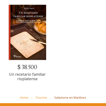
$ 38.500
Un recetario familiar
rioplatense
Home
Tourism
Salamone en Martínez