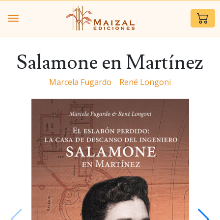
Salamone en Martínez
Marcela Fugardo
René Longoni