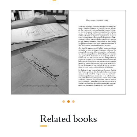
Related books