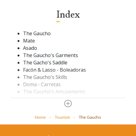
Index
The Gaucho
Mate
Asado
The Gaucho's Garments
The Gacho's Saddle
Facón & Lasso - Boleadoras
The Gaucho's Skills
Doma - Carretas
The Gaucho's Amusements
The Pulpería
Horse Racing
The Pampa
Home
Tourism
The Gaucho
Ombú
Estancia
Glossary.