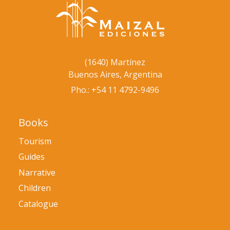
(1640) Martínez
Buenos Aires, Argentina
Pho.: +54 11 4792-9496
Books
Tourism
Guides
Narrative
Children
Catalogue