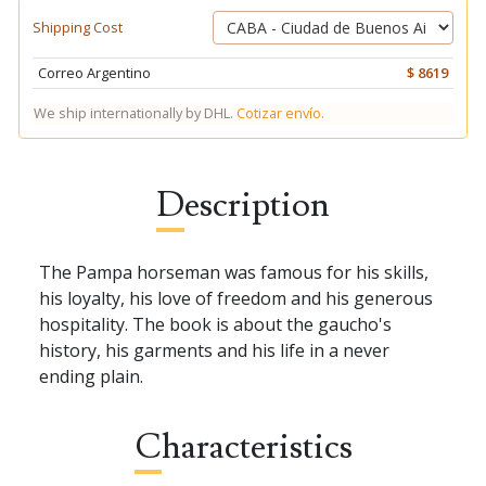
Shipping Cost
Correo Argentino
$ 8619
We ship internationally by DHL.
Cotizar envío.
Description
The Pampa horseman was famous for his skills,
his loyalty, his love of freedom and his generous
hospitality. The book is about the gaucho's
history, his garments and his life in a never
ending plain.
Characteristics