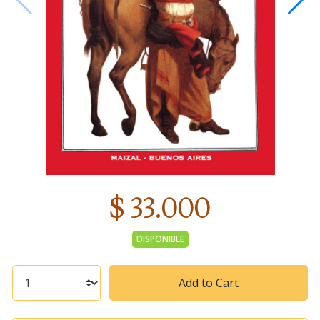
$ 33.000
DISPONIBLE
Add to Cart