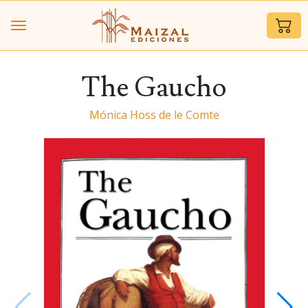
The Gaucho
Mónica Hoss de le Comte