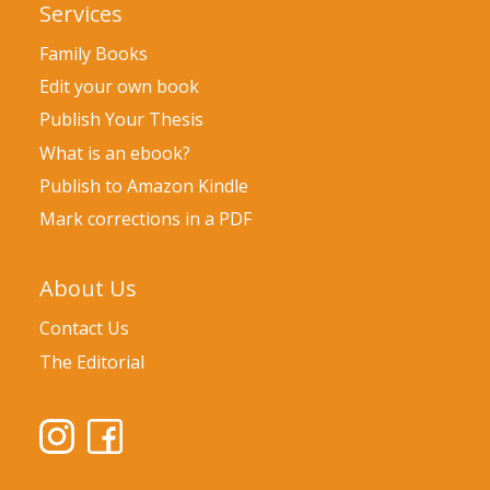
Services
Family Books
Edit your own book
Publish Your Thesis
What is an ebook?
Publish to Amazon Kindle
Mark corrections in a PDF
About Us
Contact Us
The Editorial