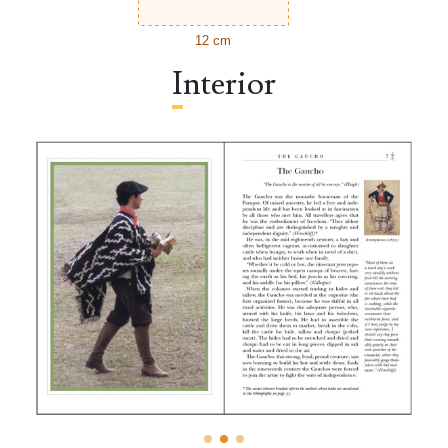
12 cm
Interior