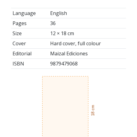
Language
English
Pages
36
Size
12 × 18 cm
Cover
Hard cover, full colour
Editorial
Maizal Ediciones
ISBN
9879479068
18 cm