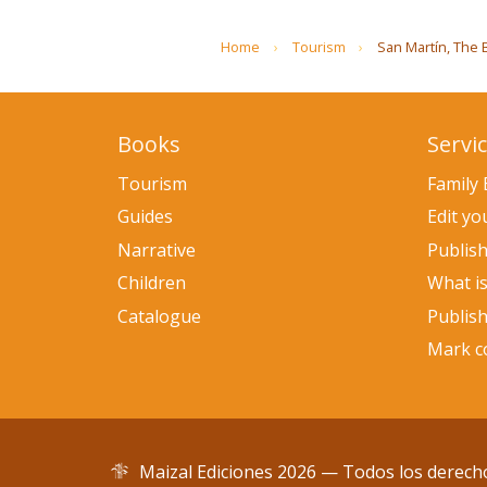
Home
Tourism
San Martín, The Br
Books
Servi
Tourism
Family
Guides
Edit y
Narrative
Publis
Children
What i
Catalogue
Publis
Mark co
Maizal Ediciones 2026 — Todos los derech