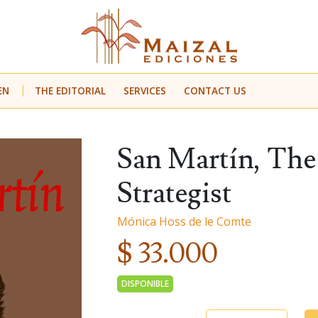
EN
THE EDITORIAL
SERVICES
CONTACT US
San Martín, The 
Strategist
Mónica Hoss de le Comte
$ 33.000
DISPONIBLE