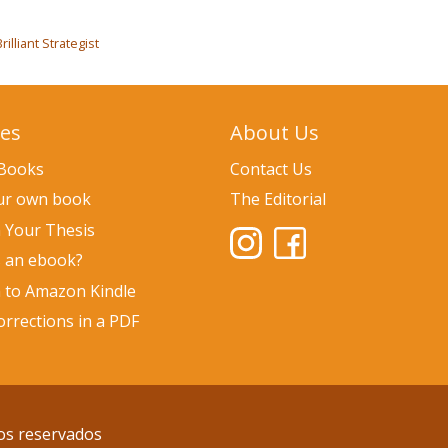
illiant Strategist
ces
About Us
 Books
Contact Us
our own book
The Editorial
h Your Thesis
s an ebook?
h to Amazon Kindle
rrections in a PDF
os reservados