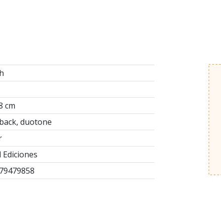
h
8 cm
back, duotone
r
 Ediciones
79479858