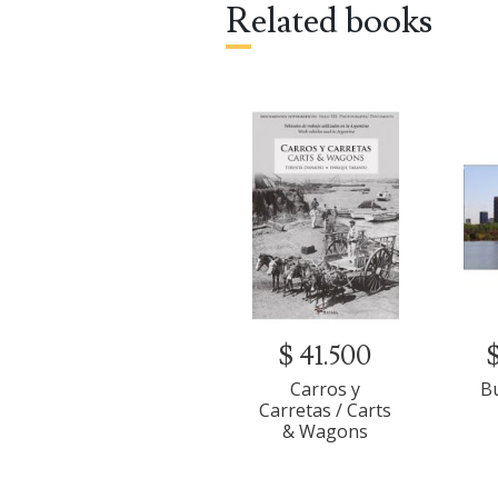
Related books
Guayaquil (1822)
Mendoza (1823)
Europe (1824)
$ 41.500
Carros y
B
Carretas / Carts
& Wagons