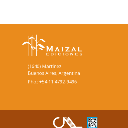
(1640) Martínez
Buenos Aires, Argentina
Pho.: +54 11 4792-9496