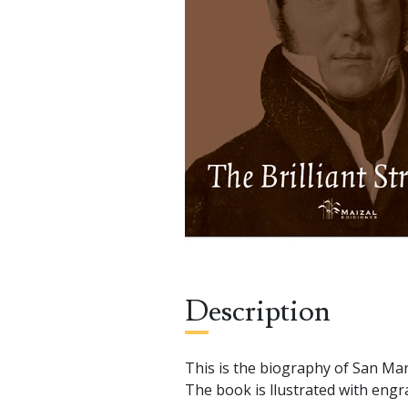
Description
This is the biography of San Mar
The book is llustrated with engra