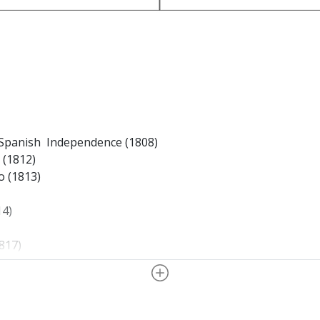
 Spanish Independence (1808)
 (1812)
o (1813)
14)
817)
h
(1818)