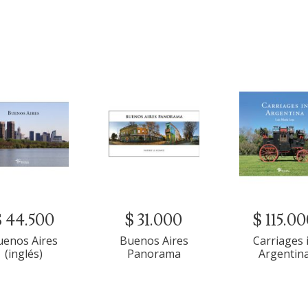
$ 44.500
$ 31.000
$ 115.0
uenos Aires
Buenos Aires
Carriages 
(inglés)
Panorama
Argentin