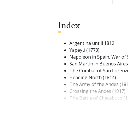
Index
Argentina untill 1812
Yapeyú (1778)
Napoleon in Spain, War of
San Martín in Buenos Aires
The Combat of San Lorenz
Heading North (1814)
The Army of the Andes (18
Crossing the Andes (1817)
The Battle of Chacabuco (1
The Campaign in the Sout
Surprise at Cancha Rayada 
Maipú (1818)
Expedition to Perú (1820)