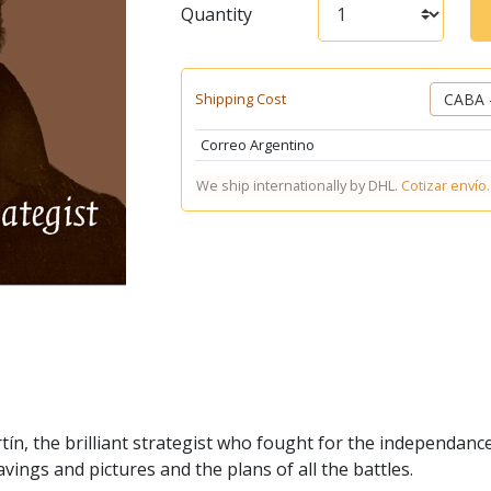
Quantity
Shipping Cost
Correo Argentino
We ship internationally by DHL.
Cotizar envío.
tín, the brilliant strategist who fought for the independance
vings and pictures and the plans of all the battles.