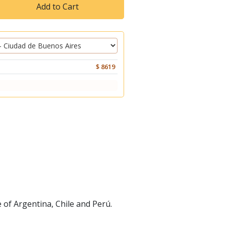
Add to Cart
$ 8619
 of Argentina, Chile and Perú.