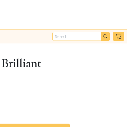
Brilliant