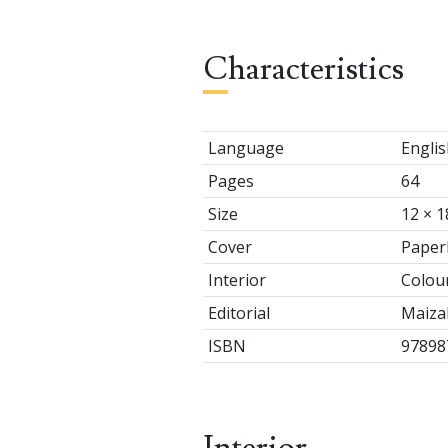
Characteristics
Language
Englis
Pages
64
Size
12 × 1
Cover
Paper
Interior
Colou
Editorial
Maizal
ISBN
97898