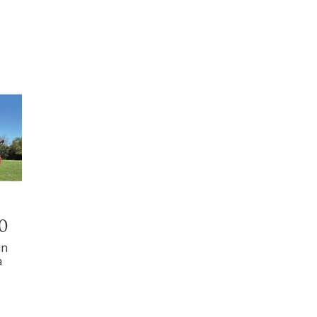
00
in
a