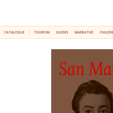
CATALOGUE
TOURISM
GUIDES
NARRATIVE
CHILDR