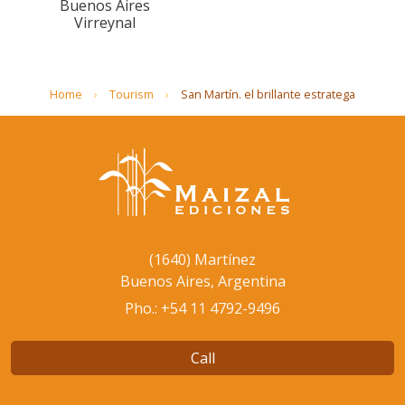
Buenos Aires
Virreynal
Home
Tourism
San Martín. el brillante estratega
(1640) Martínez
Buenos Aires, Argentina
Pho.: +54 11 4792-9496
Call