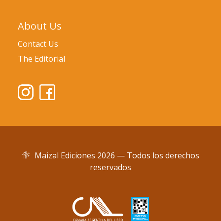
About Us
Contact Us
The Editorial
Maizal Ediciones 2026 — Todos los derechos
reservados