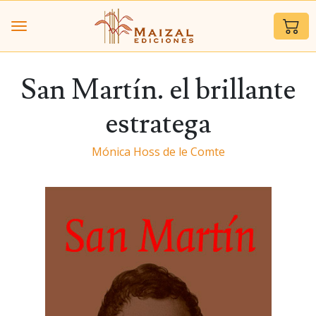
San Martín. el brillante
estratega
Mónica Hoss de le Comte