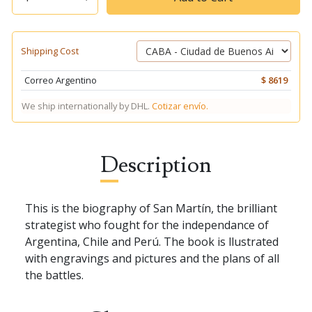
Shipping Cost
Correo Argentino
$ 8619
We ship internationally by DHL.
Cotizar envío.
Description
This is the biography of San Martín, the brilliant
strategist who fought for the independance of
Argentina, Chile and Perú. The book is llustrated
with engravings and pictures and the plans of all
the battles.