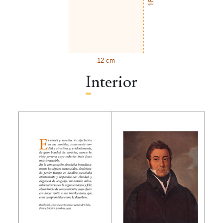
12 cm
Interior