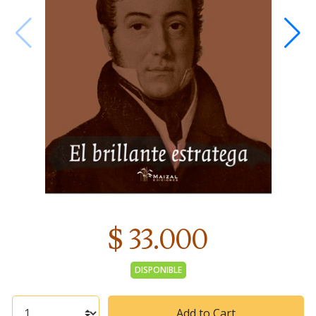
$ 33.000
DISPONIBLE
Add to Cart