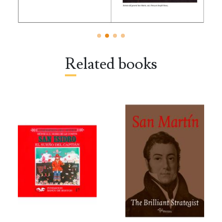
Related books