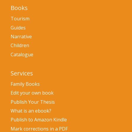
Books
Tourism
Guides
Narrative
Children
Catalogue
Services
Family Books
Edit your own book
Publish Your Thesis
What is an ebook?
Publish to Amazon Kindle
Mark corrections in a PDF