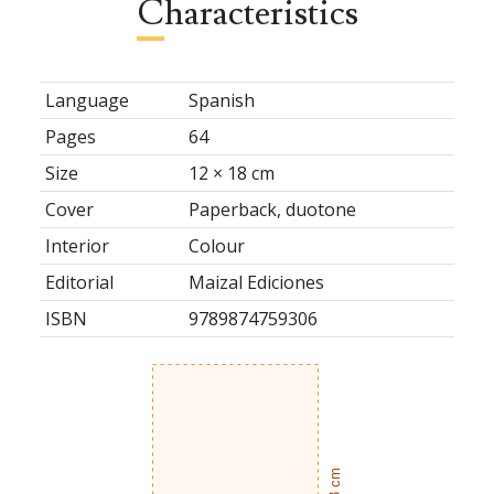
Characteristics
Language
Spanish
Pages
64
Size
12 × 18 cm
Cover
Paperback, duotone
Interior
Colour
Editorial
Maizal Ediciones
ISBN
9789874759306
18 cm