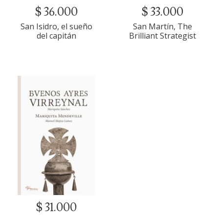
$ 36.000
$ 33.000
San Isidro, el sueño
San Martín, The
del capitán
Brilliant Strategist
$ 31.000