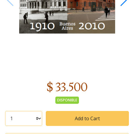
$ 33.500
DISPONIBLE
Add to Cart