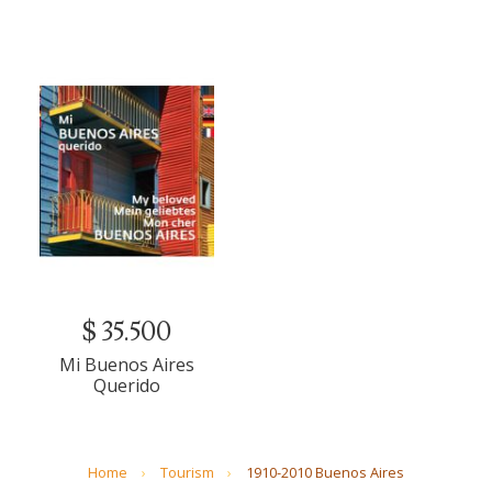
$ 35.500
Mi Buenos Aires
Querido
Home
Tourism
1910-2010 Buenos Aires