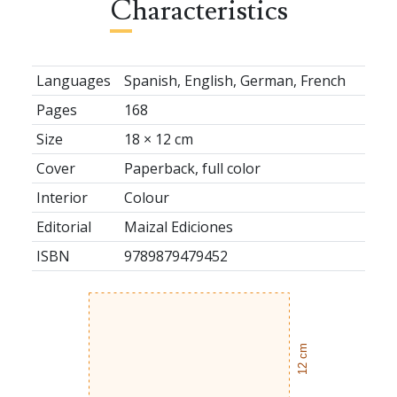
Characteristics
Languages
Spanish, English, German, French
Pages
168
Size
18 × 12 cm
Cover
Paperback, full color
Interior
Colour
Editorial
Maizal Ediciones
ISBN
9789879479452
12 cm