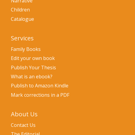
Narrative
Children
Catalogue
Services
Family Books
Edit your own book
Publish Your Thesis
What is an ebook?
Publish to Amazon Kindle
Mark corrections in a PDF
About Us
Contact Us
The Editorial