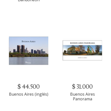
$ 44.500
$ 31.000
Buenos Aires (inglés)
Buenos Aires
Panorama