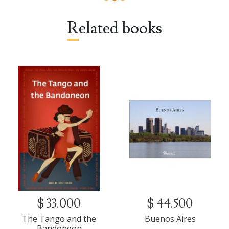
Related books
$ 33.000
$ 44.500
The Tango and the
Buenos Aires
Bandoneon