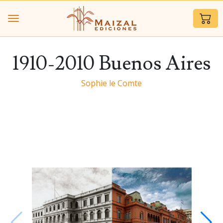
1910-2010 Buenos Aires
Sophie le Comte