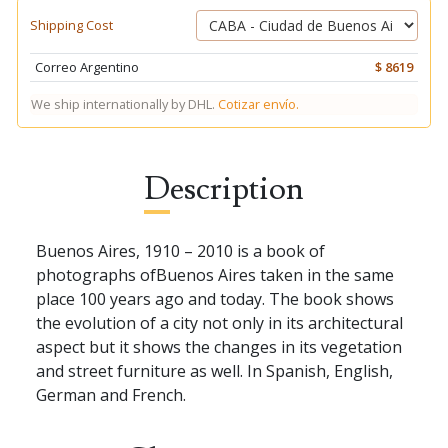
Shipping Cost
Correo Argentino
$ 8619
We ship internationally by DHL.
Cotizar envío.
Description
Buenos Aires, 1910 – 2010 is a book of
photographs ofBuenos Aires taken in the same
place 100 years ago and today. The book shows
the evolution of a city not only in its architectural
aspect but it shows the changes in its vegetation
and street furniture as well. In Spanish, English,
German and French.