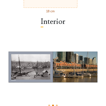
18 cm
Interior