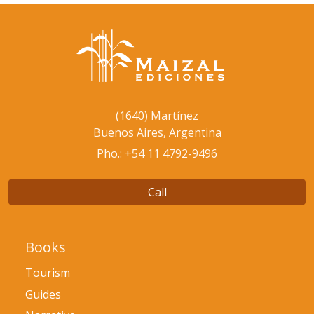
(1640) Martínez
Buenos Aires, Argentina
Pho.: +54 11 4792-9496
Call
Books
Tourism
Guides